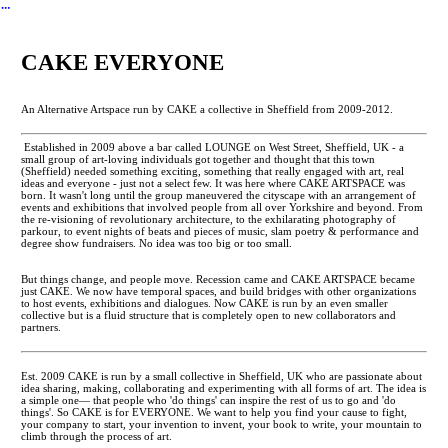
︎
CAKE EVERYONE
An Alternative Artspace run by CAKE a collective in Sheffield from 2009-2012.
Established in 2009 above a bar called LOUNGE on West Street, Sheffield, UK - a
small group of art-loving individuals got together and thought that this town
(Sheffield) needed something exciting, something that really engaged with art, real
ideas and everyone - just not a select few. It was here where CAKE ARTSPACE was
born. It wasn't long until the group maneuvered the cityscape with an arrangement of
events and exhibitions that involved people from all over Yorkshire and beyond. From
the re-visioning of revolutionary architecture, to the exhilarating photography of
parkour, to event nights of beats and pieces of music, slam poetry & performance and
degree show fundraisers. No idea was too big or too small.
But things change, and people move. Recession came and CAKE ARTSPACE became
just CAKE. We now have temporal spaces, and build bridges with other organizations
to host events, exhibitions and dialogues. Now CAKE is run by an even smaller
collective but is a fluid structure that is completely open to new collaborators and
partners.
Est. 2009 CAKE is run by a small collective in Sheffield, UK who are passionate about
idea sharing, making, collaborating and experimenting with all forms of art. The idea is
a simple one— that people who 'do things' can inspire the rest of us to go and 'do
things'. So CAKE is for EVERYONE. We want to help you find your cause to fight,
your company to start, your invention to invent, your book to write, your mountain to
climb through the process of art.