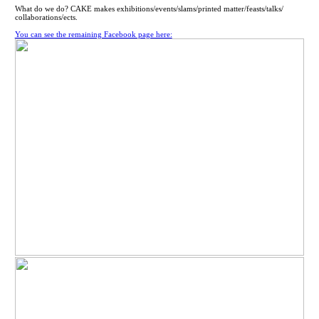
What do we do? CAKE makes exhibitions/events/slams/printed matter/feasts/talks/
collaborations/ects.
You can see the remaining Facebook page here: